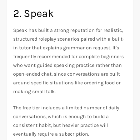
2. Speak
Speak has built a strong reputation for realistic,
structured roleplay scenarios paired with a built-
in tutor that explains grammar on request. It’s
frequently recommended for complete beginners
who want guided speaking practice rather than
open-ended chat, since conversations are built
around specific situations like ordering food or
making small talk.
The free tier includes a limited number of daily
conversations, which is enough to build a
consistent habit, but heavier practice will
eventually require a subscription.