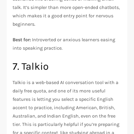
talk. It’s simpler than more open-ended chatbots,
which makes it a good entry point for nervous
beginners.
Best for:
Introverted or anxious learners easing
into speaking practice.
7. Talkio
Talkio is a web-based AI conversation tool with a
daily free quota, and one of its more useful
features is letting you select a specific English
accent to practice, including American, British,
Australian, and Indian English, even on the free
tier. This is particularly helpful if you’re preparing
for a specific context, like studying abroad in a