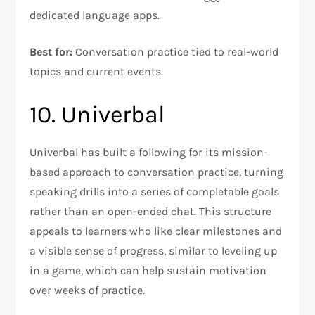
dedicated language apps.
Best for:
Conversation practice tied to real-world
topics and current events.
10. Univerbal
Univerbal has built a following for its mission-
based approach to conversation practice, turning
speaking drills into a series of completable goals
rather than an open-ended chat. This structure
appeals to learners who like clear milestones and
a visible sense of progress, similar to leveling up
in a game, which can help sustain motivation
over weeks of practice.