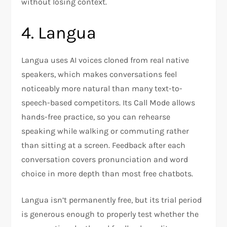
without losing context.
4. Langua
Langua uses AI voices cloned from real native
speakers, which makes conversations feel
noticeably more natural than many text-to-
speech-based competitors. Its Call Mode allows
hands-free practice, so you can rehearse
speaking while walking or commuting rather
than sitting at a screen. Feedback after each
conversation covers pronunciation and word
choice in more depth than most free chatbots.
Langua isn’t permanently free, but its trial period
is generous enough to properly test whether the