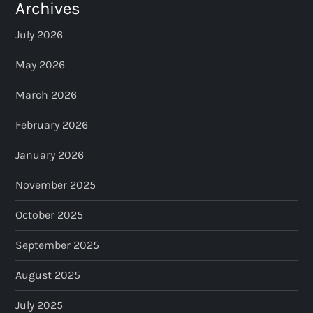
Archives
July 2026
May 2026
March 2026
February 2026
January 2026
November 2025
October 2025
September 2025
August 2025
July 2025