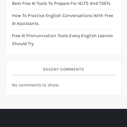
i
Best Free AI Tools To Prepare For IELTS And TOEFL
o
How To Practice English Conversations With Free
AI Assistants
n
Free AI Pronunciation Tools Every English Learner
Should Try
RECENT COMMENTS
No comments to show.