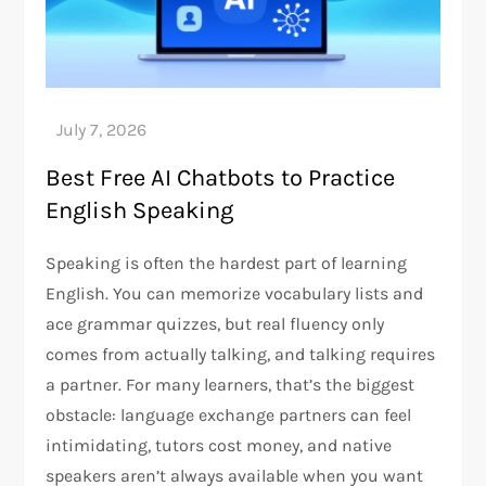
Best Free AI Chatbots to Practice
English Speaking
Speaking is often the hardest part of learning
English. You can memorize vocabulary lists and
ace grammar quizzes, but real fluency only
comes from actually talking, and talking requires
a partner. For many learners, that’s the biggest
obstacle: language exchange partners can feel
intimidating, tutors cost money, and native
speakers aren’t always available when you want