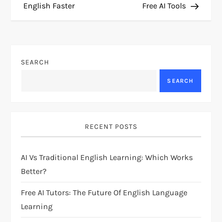
English Faster
Free AI Tools
s
t
n
SEARCH
a
SEARCH
v
i
RECENT POSTS
g
AI Vs Traditional English Learning: Which Works
Better?
a
Free AI Tutors: The Future Of English Language
t
Learning