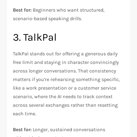
Best for:
Beginners who want structured,
scenario-based speaking drills.
3. TalkPal
TalkPal stands out for offering a generous daily
free limit and staying in character convincingly
across longer conversations. That consistency
matters if you’re rehearsing something specific,
like a work presentation or a customer service
scenario, where the AI needs to track context
across several exchanges rather than resetting
each time.
Best for:
Longer, sustained conversations