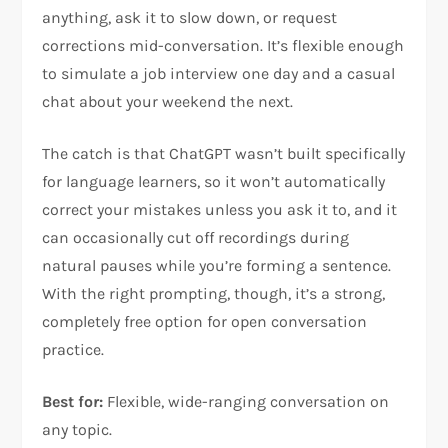
anything, ask it to slow down, or request
corrections mid-conversation. It’s flexible enough
to simulate a job interview one day and a casual
chat about your weekend the next.
The catch is that ChatGPT wasn’t built specifically
for language learners, so it won’t automatically
correct your mistakes unless you ask it to, and it
can occasionally cut off recordings during
natural pauses while you’re forming a sentence.
With the right prompting, though, it’s a strong,
completely free option for open conversation
practice.
Best for:
Flexible, wide-ranging conversation on
any topic.