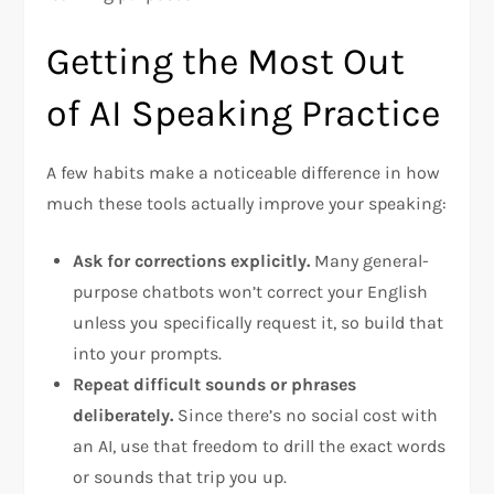
Getting the Most Out
of AI Speaking Practice
A few habits make a noticeable difference in how
much these tools actually improve your speaking:
Ask for corrections explicitly.
Many general-
purpose chatbots won’t correct your English
unless you specifically request it, so build that
into your prompts.
Repeat difficult sounds or phrases
deliberately.
Since there’s no social cost with
an AI, use that freedom to drill the exact words
or sounds that trip you up.