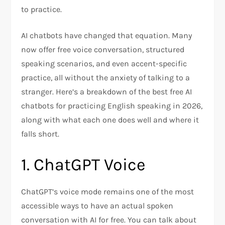
to practice.
AI chatbots have changed that equation. Many
now offer free voice conversation, structured
speaking scenarios, and even accent-specific
practice, all without the anxiety of talking to a
stranger. Here’s a breakdown of the best free AI
chatbots for practicing English speaking in 2026,
along with what each one does well and where it
falls short.
1. ChatGPT Voice
ChatGPT’s voice mode remains one of the most
accessible ways to have an actual spoken
conversation with AI for free. You can talk about