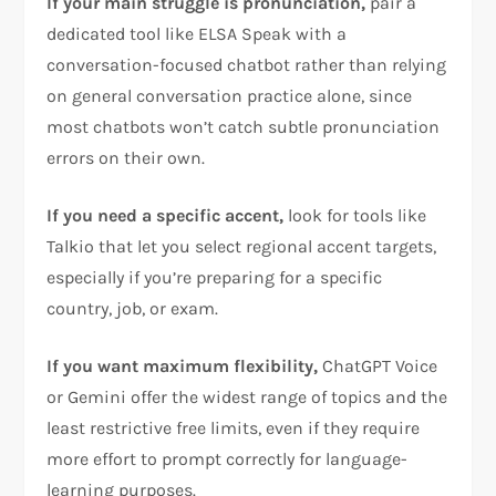
If your main struggle is pronunciation,
pair a
dedicated tool like ELSA Speak with a
conversation-focused chatbot rather than relying
on general conversation practice alone, since
most chatbots won’t catch subtle pronunciation
errors on their own.
If you need a specific accent,
look for tools like
Talkio that let you select regional accent targets,
especially if you’re preparing for a specific
country, job, or exam.
If you want maximum flexibility,
ChatGPT Voice
or Gemini offer the widest range of topics and the
least restrictive free limits, even if they require
more effort to prompt correctly for language-
learning purposes.