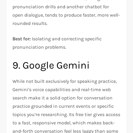
pronunciation drills and another chatbot for
open dialogue, tends to produce faster, more well-
rounded results.
Best for:
Isolating and correcting specific
pronunciation problems.
9. Google Gemini
While not built exclusively for speaking practice,
Gemini’s voice capabilities and real-time web
search make it a solid option for conversation
practice grounded in current events or specific
topics you’re researching. Its free tier gives access
to a fast, responsive model, which makes back-
and-forth conversation feel less laggy than some