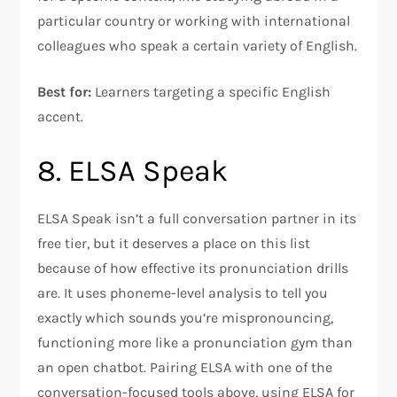
particular country or working with international
colleagues who speak a certain variety of English.
Best for:
Learners targeting a specific English
accent.
8. ELSA Speak
ELSA Speak isn’t a full conversation partner in its
free tier, but it deserves a place on this list
because of how effective its pronunciation drills
are. It uses phoneme-level analysis to tell you
exactly which sounds you’re mispronouncing,
functioning more like a pronunciation gym than
an open chatbot. Pairing ELSA with one of the
conversation-focused tools above, using ELSA for