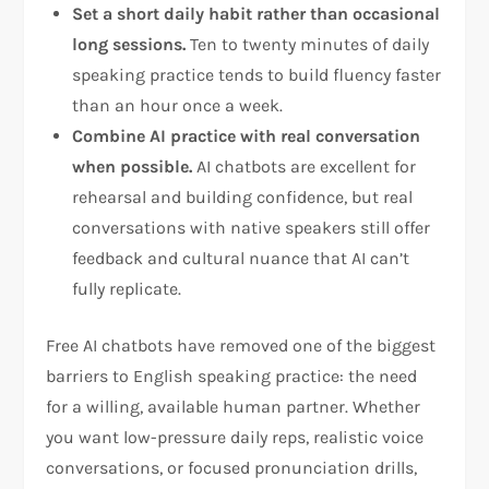
Set a short daily habit rather than occasional
long sessions.
Ten to twenty minutes of daily
speaking practice tends to build fluency faster
than an hour once a week.
Combine AI practice with real conversation
when possible.
AI chatbots are excellent for
rehearsal and building confidence, but real
conversations with native speakers still offer
feedback and cultural nuance that AI can’t
fully replicate.
Free AI chatbots have removed one of the biggest
barriers to English speaking practice: the need
for a willing, available human partner. Whether
you want low-pressure daily reps, realistic voice
conversations, or focused pronunciation drills,