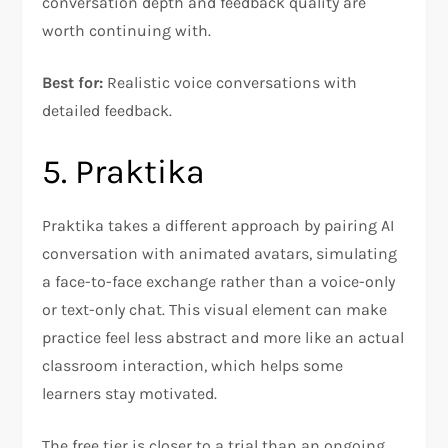
conversation depth and feedback quality are
worth continuing with.
Best for:
Realistic voice conversations with
detailed feedback.
5. Praktika
Praktika takes a different approach by pairing AI
conversation with animated avatars, simulating
a face-to-face exchange rather than a voice-only
or text-only chat. This visual element can make
practice feel less abstract and more like an actual
classroom interaction, which helps some
learners stay motivated.
The free tier is closer to a trial than an ongoing