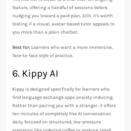
feature, offering a handful of sessions before
nudging you toward a paid plan. Still, it’s worth
testing if a visual, avatar-based tutor appeals to
you more than a plain chatbot.
Best for:
Learners who want a more immersive,
face-to-face style of practice.
6. Kippy AI
Kippy is designed specifically for learners who
find language exchange apps anxiety-inducing.
Rather than pairing you with a stranger, it offers
ten minutes of completely free AI conversation
daily, focused on structured, low-pressure
scenarios like ordering coffee or making small