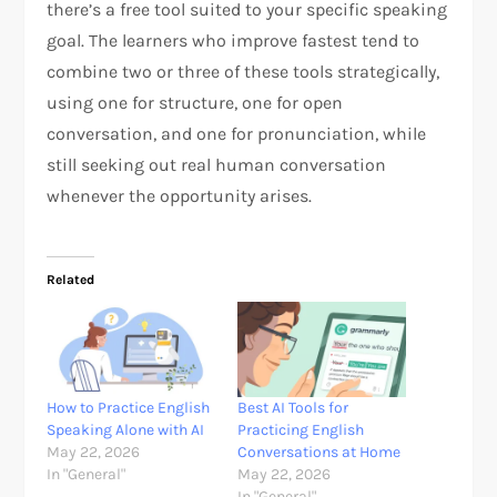
there’s a free tool suited to your specific speaking
goal. The learners who improve fastest tend to
combine two or three of these tools strategically,
using one for structure, one for open
conversation, and one for pronunciation, while
still seeking out real human conversation
whenever the opportunity arises.
Related
How to Practice English
Best AI Tools for
Speaking Alone with AI
Practicing English
May 22, 2026
Conversations at Home
In "General"
May 22, 2026
In "General"