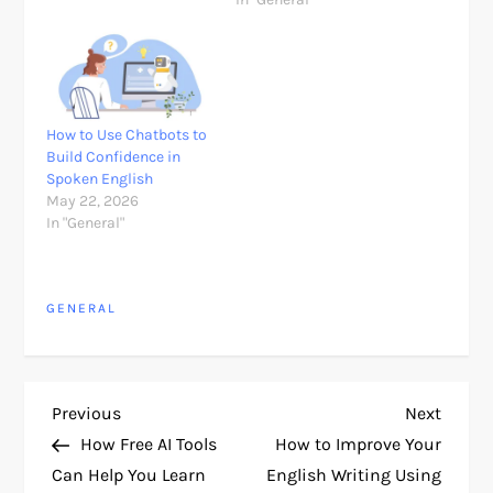
How to Use Chatbots to
Build Confidence in
Spoken English
May 22, 2026
In "General"
GENERAL
P
Previous
Next
Previous
Next
Post
Post
How Free AI Tools
How to Improve Your
o
Can Help You Learn
English Writing Using