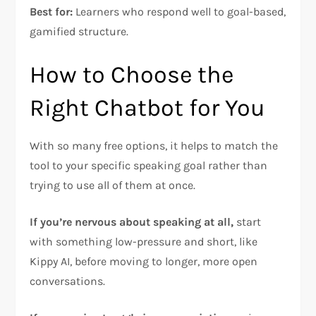
Best for:
Learners who respond well to goal-based,
gamified structure.
How to Choose the
Right Chatbot for You
With so many free options, it helps to match the
tool to your specific speaking goal rather than
trying to use all of them at once.
If you’re nervous about speaking at all,
start
with something low-pressure and short, like
Kippy AI, before moving to longer, more open
conversations.