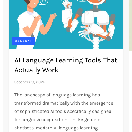
GENERAL
AI Language Learning Tools That
Actually Work
The landscape of language learning has
transformed dramatically with the emergence
of sophisticated AI tools specifically designed
for language acquisition. Unlike generic
chatbots, modern AI language learning