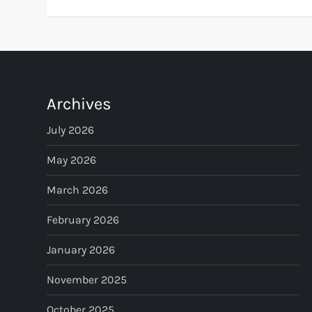
Archives
July 2026
May 2026
March 2026
February 2026
January 2026
November 2025
October 2025