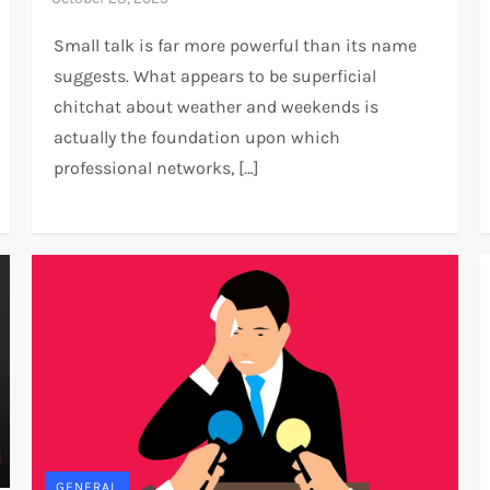
Small talk is far more powerful than its name
suggests. What appears to be superficial
chitchat about weather and weekends is
actually the foundation upon which
professional networks, […]
GENERAL