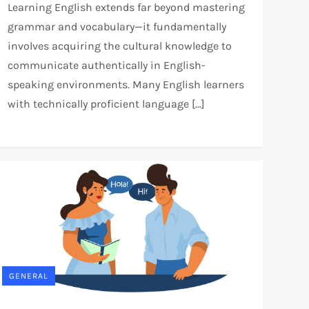
Learning English extends far beyond mastering
grammar and vocabulary—it fundamentally
involves acquiring the cultural knowledge to
communicate authentically in English-
speaking environments. Many English learners
with technically proficient language […]
GENERAL