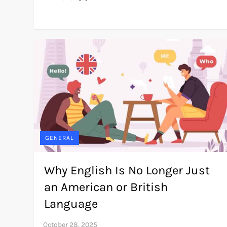
GENERAL
Why English Is No Longer Just
an American or British
Language