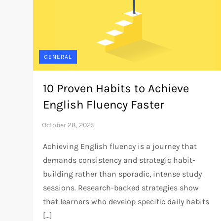
GENERAL
10 Proven Habits to Achieve
English Fluency Faster
Achieving English fluency is a journey that
demands consistency and strategic habit-
building rather than sporadic, intense study
sessions. Research-backed strategies show
that learners who develop specific daily habits
[…]