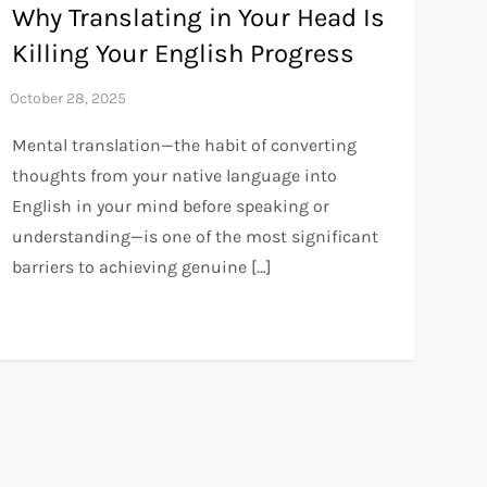
Why Translating in Your Head Is
Killing Your English Progress
Mental translation—the habit of converting
thoughts from your native language into
English in your mind before speaking or
understanding—is one of the most significant
barriers to achieving genuine […]