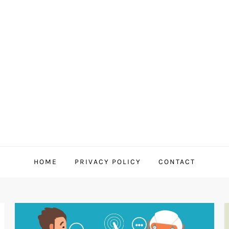
HOME
PRIVACY POLICY
CONTACT