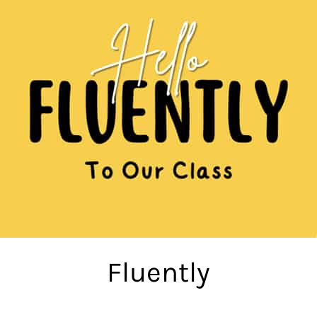
Fluently