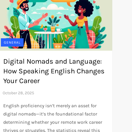
GENERAL
Digital Nomads and Language:
How Speaking English Changes
Your Career
English proficiency isn’t merely an asset for
digital nomads—it’s the foundational factor
determining whether your remote work career
thrives or struggles. The statistics reveal this