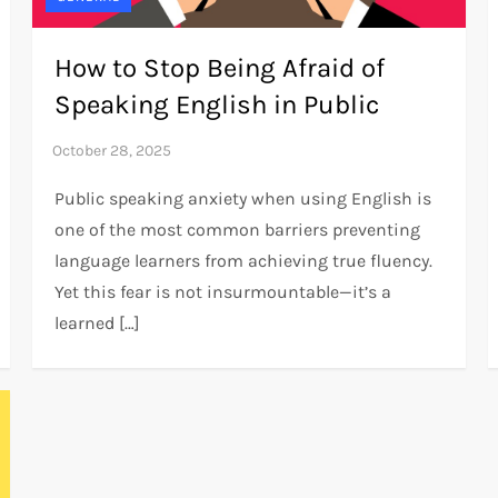
How to Stop Being Afraid of
Speaking English in Public
Public speaking anxiety when using English is
one of the most common barriers preventing
language learners from achieving true fluency.
Yet this fear is not insurmountable—it’s a
learned […]