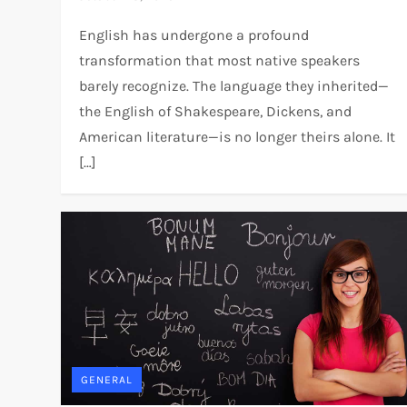
English has undergone a profound
transformation that most native speakers
barely recognize. The language they inherited—
the English of Shakespeare, Dickens, and
American literature—is no longer theirs alone. It
[…]
GENERAL