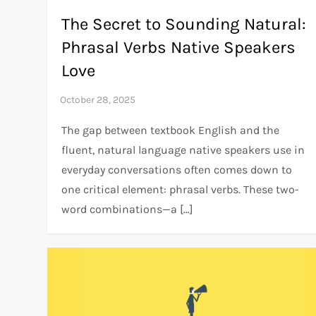
The Secret to Sounding Natural:
Phrasal Verbs Native Speakers
Love
The gap between textbook English and the
fluent, natural language native speakers use in
everyday conversations often comes down to
one critical element: phrasal verbs. These two-
word combinations—a […]