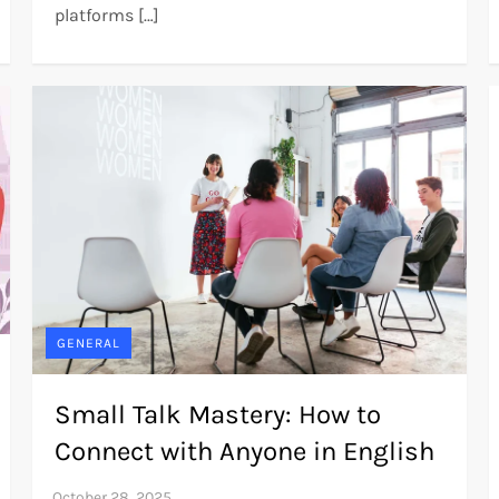
platforms […]
GENERAL
Small Talk Mastery: How to
Connect with Anyone in English