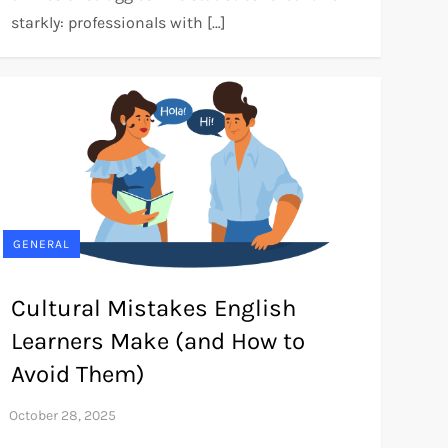
starkly: professionals with […]
GENERAL
Cultural Mistakes English
Learners Make (and How to
Avoid Them)