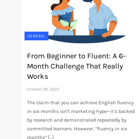
GENERAL
From Beginner to Fluent: A 6-
Month Challenge That Really
Works
The claim that you can achieve English fluency
in six months isn’t marketing hype—it’s backed
by research and demonstrated repeatedly by
committed learners. However, “fluency in six
months” […]