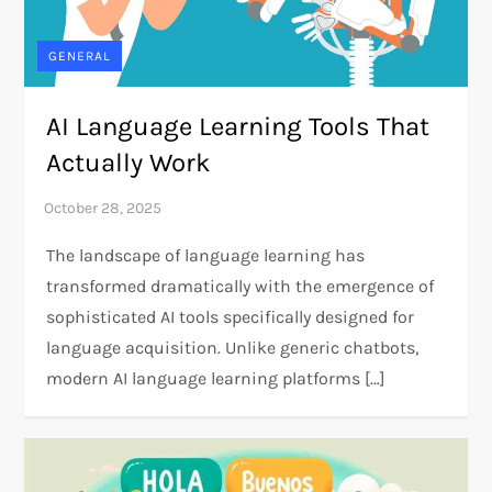
GENERAL
AI Language Learning Tools That
Actually Work
The landscape of language learning has
transformed dramatically with the emergence of
sophisticated AI tools specifically designed for
language acquisition. Unlike generic chatbots,
modern AI language learning platforms […]