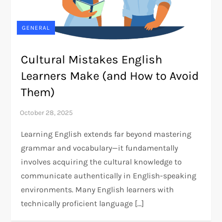
GENERAL
Cultural Mistakes English
Learners Make (and How to Avoid
Them)
Learning English extends far beyond mastering
grammar and vocabulary—it fundamentally
involves acquiring the cultural knowledge to
communicate authentically in English-speaking
environments. Many English learners with
technically proficient language […]