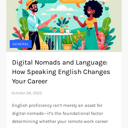
GENERAL
Digital Nomads and Language:
How Speaking English Changes
Your Career
English proficiency isn’t merely an asset for
digital nomads—it’s the foundational factor
determining whether your remote work career