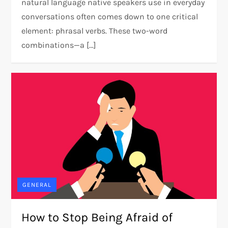
natural language native speakers use in everyday
conversations often comes down to one critical
element: phrasal verbs. These two-word
combinations—a […]
GENERAL
How to Stop Being Afraid of