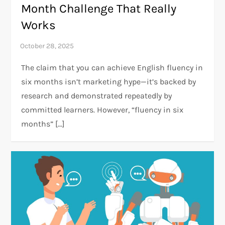
Month Challenge That Really
Works
The claim that you can achieve English fluency in
six months isn’t marketing hype—it’s backed by
research and demonstrated repeatedly by
committed learners. However, “fluency in six
months” […]