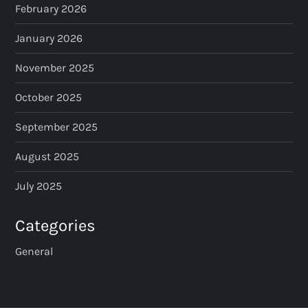
February 2026
n
January 2026
a
November 2025
t
October 2025
i
September 2025
o
August 2025
n
July 2025
Categories
General