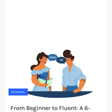
GENERAL
From Beginner to Fluent: A 6-