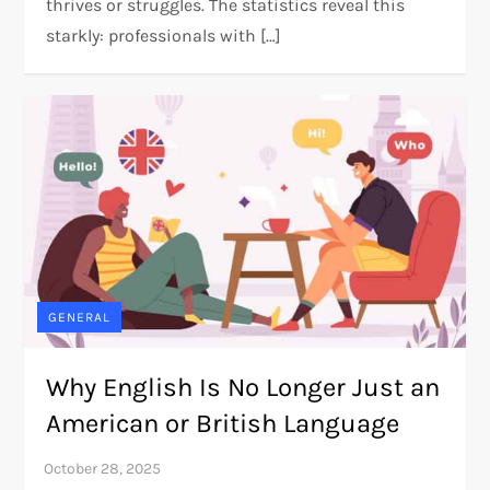
thrives or struggles. The statistics reveal this
starkly: professionals with […]
GENERAL
Why English Is No Longer Just an
American or British Language