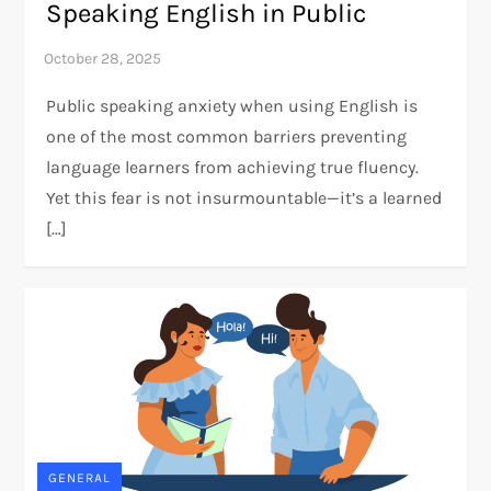
Speaking English in Public
Public speaking anxiety when using English is
one of the most common barriers preventing
language learners from achieving true fluency.
Yet this fear is not insurmountable—it’s a learned
[…]
GENERAL