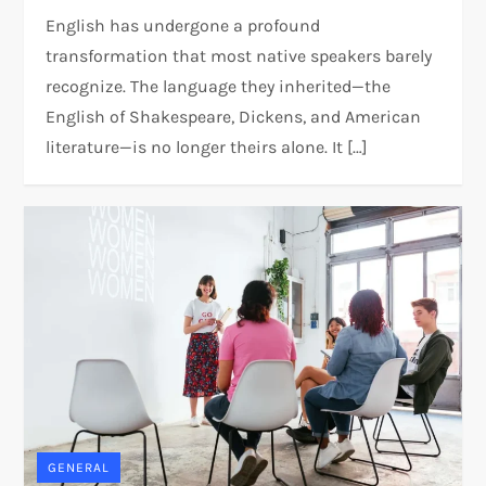
English has undergone a profound
transformation that most native speakers barely
recognize. The language they inherited—the
English of Shakespeare, Dickens, and American
literature—is no longer theirs alone. It […]
GENERAL