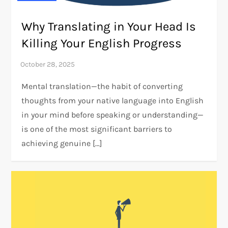
Why Translating in Your Head Is
Killing Your English Progress
Mental translation—the habit of converting
thoughts from your native language into English
in your mind before speaking or understanding—
is one of the most significant barriers to
achieving genuine […]