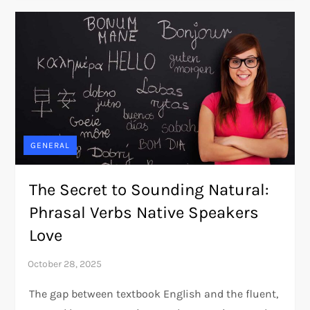
GENERAL
The Secret to Sounding Natural:
Phrasal Verbs Native Speakers
Love
The gap between textbook English and the fluent,