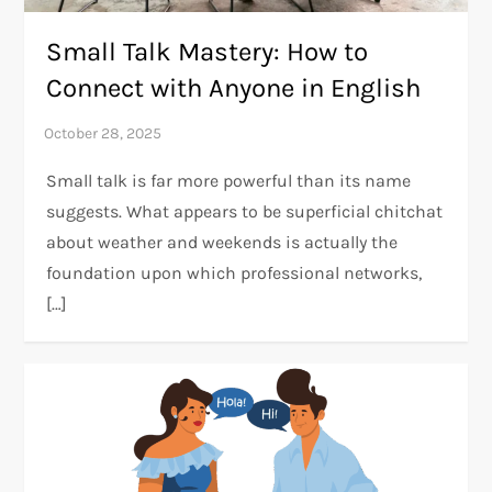
Small Talk Mastery: How to
Connect with Anyone in English
Small talk is far more powerful than its name
suggests. What appears to be superficial chitchat
about weather and weekends is actually the
foundation upon which professional networks,
[…]