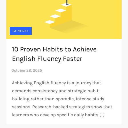
GENERAL
10 Proven Habits to Achieve
English Fluency Faster
Achieving English fluency is a journey that
demands consistency and strategic habit-
building rather than sporadic, intense study
sessions. Research-backed strategies show that
learners who develop specific daily habits […]