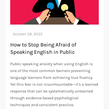
How to Stop Being Afraid of
Speaking English in Public
Public speaking anxiety when using English is
one of the most common barriers preventing
language learners from achieving true fluency.
Yet this fear is not insurmountable—it’s a learned
response that can be systematically unlearned
through evidence-based psychological
techniques and consistent practice.