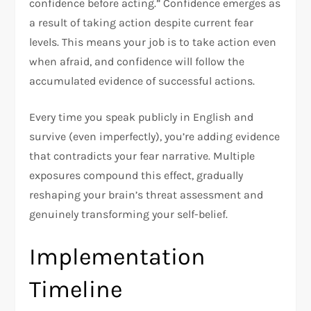
confidence before acting.” Confidence emerges as
a result of taking action despite current fear
levels. This means your job is to take action even
when afraid, and confidence will follow the
accumulated evidence of successful actions.​
Every time you speak publicly in English and
survive (even imperfectly), you’re adding evidence
that contradicts your fear narrative. Multiple
exposures compound this effect, gradually
reshaping your brain’s threat assessment and
genuinely transforming your self-belief.​
Implementation
Timeline