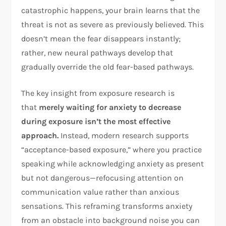
catastrophic happens, your brain learns that the
threat is not as severe as previously believed. This
doesn’t mean the fear disappears instantly;
rather, new neural pathways develop that
gradually override the old fear-based pathways.​
The key insight from exposure research is
that
merely waiting for anxiety to decrease
during exposure isn’t the most effective
approach.
Instead, modern research supports
“acceptance-based exposure,” where you practice
speaking while acknowledging anxiety as present
but not dangerous—refocusing attention on
communication value rather than anxious
sensations. This reframing transforms anxiety
from an obstacle into background noise you can