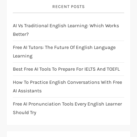
i
RECENT POSTS
g
AI Vs Traditional English Learning: Which Works
a
Better?
t
Free AI Tutors: The Future Of English Language
i
Learning
Best Free AI Tools To Prepare For IELTS And TOEFL
o
How To Practice English Conversations With Free
n
AI Assistants
Free AI Pronunciation Tools Every English Learner
Should Try