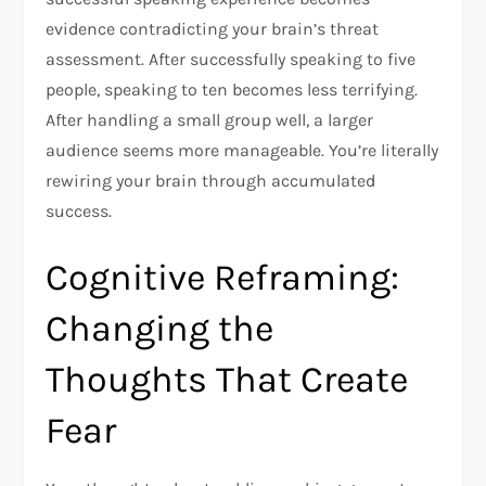
evidence contradicting your brain’s threat
assessment. After successfully speaking to five
people, speaking to ten becomes less terrifying.
After handling a small group well, a larger
audience seems more manageable. You’re literally
rewiring your brain through accumulated
success.​
Cognitive Reframing:
Changing the
Thoughts That Create
Fear