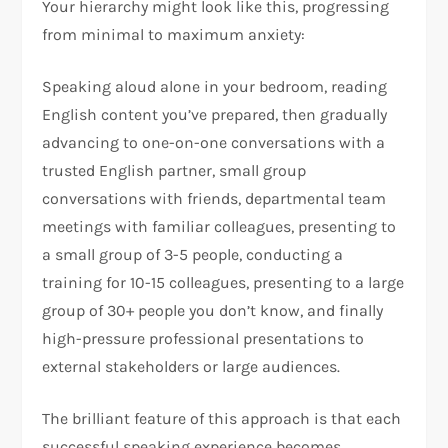
Your hierarchy might look like this, progressing
from minimal to maximum anxiety:
Speaking aloud alone in your bedroom, reading
English content you’ve prepared, then gradually
advancing to one-on-one conversations with a
trusted English partner, small group
conversations with friends, departmental team
meetings with familiar colleagues, presenting to
a small group of 3-5 people, conducting a
training for 10-15 colleagues, presenting to a large
group of 30+ people you don’t know, and finally
high-pressure professional presentations to
external stakeholders or large audiences.​
The brilliant feature of this approach is that each
successful speaking experience becomes