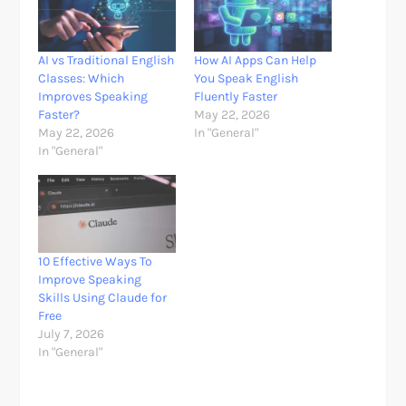
AI vs Traditional English
How AI Apps Can Help
Classes: Which
You Speak English
Improves Speaking
Fluently Faster
Faster?
May 22, 2026
May 22, 2026
In "General"
In "General"
10 Effective Ways To
Improve Speaking
Skills Using Claude for
Free
July 7, 2026
In "General"