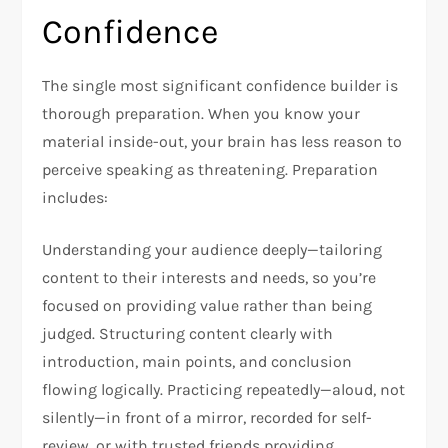
Confidence
The single most significant confidence builder is
thorough preparation. When you know your
material inside-out, your brain has less reason to
perceive speaking as threatening. Preparation
includes:​
Understanding your audience deeply—tailoring
content to their interests and needs, so you’re
focused on providing value rather than being
judged. Structuring content clearly with
introduction, main points, and conclusion
flowing logically. Practicing repeatedly—aloud, not
silently—in front of a mirror, recorded for self-
review, or with trusted friends providing