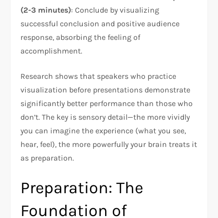
(2-3 minutes)
: Conclude by visualizing
successful conclusion and positive audience
response, absorbing the feeling of
accomplishment.
Research shows that speakers who practice
visualization before presentations demonstrate
significantly better performance than those who
don’t. The key is sensory detail—the more vividly
you can imagine the experience (what you see,
hear, feel), the more powerfully your brain treats it
as preparation.​
Preparation: The
Foundation of