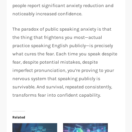
people report significant anxiety reduction and
noticeably increased confidence.​
The paradox of public speaking anxiety is that
the thing that frightens you most—actual
practice speaking English publicly—is precisely
what cures the fear. Each time you speak despite
fear, despite potential mistakes, despite
imperfect pronunciation, you’re proving to your
nervous system that speaking publicly is
survivable. And survival, repeated consistently,
transforms fear into confident capability.
Related