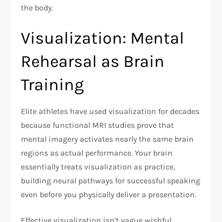
the body.​
Visualization: Mental
Rehearsal as Brain
Training
Elite athletes have used visualization for decades
because functional MRI studies prove that
mental imagery activates nearly the same brain
regions as actual performance. Your brain
essentially treats visualization as practice,
building neural pathways for successful speaking
even before you physically deliver a presentation.​
Effective visualization isn’t vague wishful