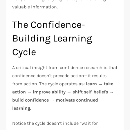
valuable information.​
The Confidence-
Building Learning
Cycle
A critical insight from confidence research is that
confidence doesn’t precede action—it results
from action. The cycle operates as:
learn → take
action → improve ability → shift self-beliefs →
build confidence → motivate continued
learning.
Notice the cycle doesn’t include “wait for