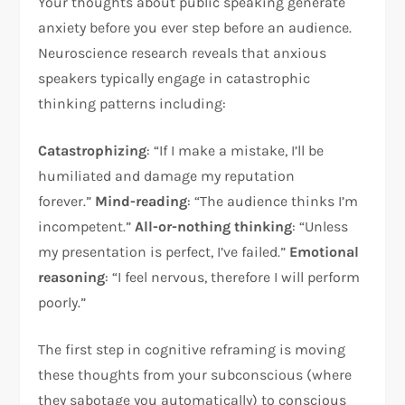
Your thoughts about public speaking generate
anxiety before you ever step before an audience.
Neuroscience research reveals that anxious
speakers typically engage in catastrophic
thinking patterns including:​
Catastrophizing
: “If I make a mistake, I’ll be
humiliated and damage my reputation
forever.”
Mind-reading
: “The audience thinks I’m
incompetent.”
All-or-nothing thinking
: “Unless
my presentation is perfect, I’ve failed.”
Emotional
reasoning
: “I feel nervous, therefore I will perform
poorly.”​
The first step in cognitive reframing is moving
these thoughts from your subconscious (where
they sabotage you automatically) to conscious