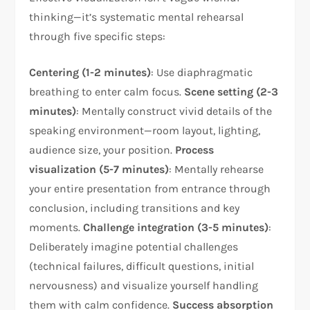
thinking—it’s systematic mental rehearsal
through five specific steps:​
Centering (1-2 minutes)
: Use diaphragmatic
breathing to enter calm focus.
Scene setting (2-3
minutes)
: Mentally construct vivid details of the
speaking environment—room layout, lighting,
audience size, your position.
Process
visualization (5-7 minutes)
: Mentally rehearse
your entire presentation from entrance through
conclusion, including transitions and key
moments.
Challenge integration (3-5 minutes)
:
Deliberately imagine potential challenges
(technical failures, difficult questions, initial
nervousness) and visualize yourself handling
them with calm confidence.
Success absorption