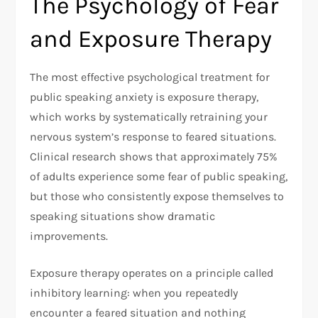
The Psychology of Fear
and Exposure Therapy
The most effective psychological treatment for
public speaking anxiety is exposure therapy,
which works by systematically retraining your
nervous system’s response to feared situations.
Clinical research shows that approximately 75%
of adults experience some fear of public speaking,
but those who consistently expose themselves to
speaking situations show dramatic
improvements.​
Exposure therapy operates on a principle called
inhibitory learning: when you repeatedly
encounter a feared situation and nothing