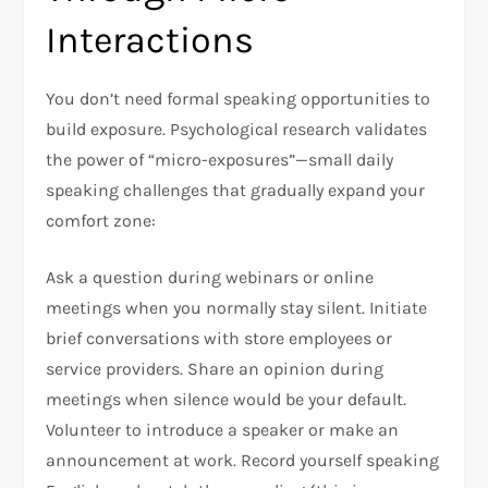
Interactions
You don’t need formal speaking opportunities to
build exposure. Psychological research validates
the power of “micro-exposures”—small daily
speaking challenges that gradually expand your
comfort zone:​
Ask a question during webinars or online
meetings when you normally stay silent. Initiate
brief conversations with store employees or
service providers. Share an opinion during
meetings when silence would be your default.
Volunteer to introduce a speaker or make an
announcement at work. Record yourself speaking