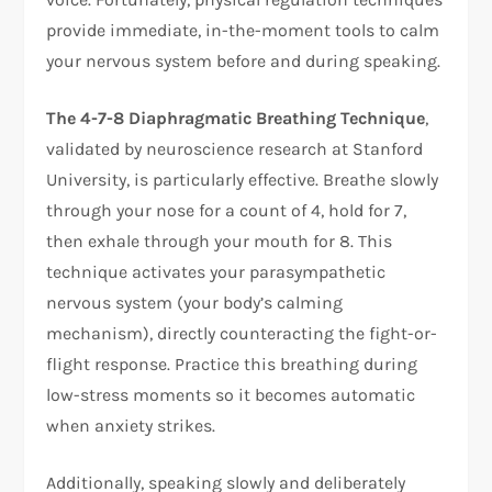
provide immediate, in-the-moment tools to calm
your nervous system before and during speaking.​
The 4-7-8 Diaphragmatic Breathing Technique
,
validated by neuroscience research at Stanford
University, is particularly effective. Breathe slowly
through your nose for a count of 4, hold for 7,
then exhale through your mouth for 8. This
technique activates your parasympathetic
nervous system (your body’s calming
mechanism), directly counteracting the fight-or-
flight response. Practice this breathing during
low-stress moments so it becomes automatic
when anxiety strikes.​
Additionally, speaking slowly and deliberately