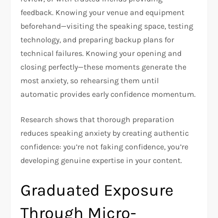
feedback. Knowing your venue and equipment
beforehand—visiting the speaking space, testing
technology, and preparing backup plans for
technical failures. Knowing your opening and
closing perfectly—these moments generate the
most anxiety, so rehearsing them until
automatic provides early confidence momentum.
Research shows that thorough preparation
reduces speaking anxiety by creating authentic
confidence: you’re not faking confidence, you’re
developing genuine expertise in your content.​
Graduated Exposure
Through Micro-