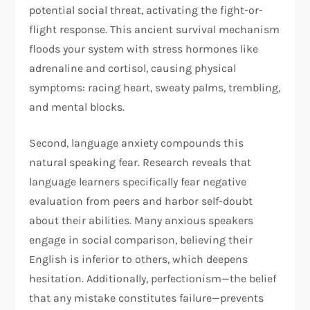
potential social threat, activating the fight-or-
flight response. This ancient survival mechanism
floods your system with stress hormones like
adrenaline and cortisol, causing physical
symptoms: racing heart, sweaty palms, trembling,
and mental blocks.​
Second, language anxiety compounds this
natural speaking fear. Research reveals that
language learners specifically fear negative
evaluation from peers and harbor self-doubt
about their abilities. Many anxious speakers
engage in social comparison, believing their
English is inferior to others, which deepens
hesitation. Additionally, perfectionism—the belief
that any mistake constitutes failure—prevents