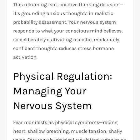
This reframing isn’t positive thinking delusion—
it’s grounding anxious thoughts in realistic
probability assessment. Your nervous system
responds to what your conscious mind believes,
so deliberately cultivating realistic, moderately
confident thoughts reduces stress hormone
activation.​
Physical Regulation:
Managing Your
Nervous System
Fear manifests as physical symptoms—racing
heart, shallow breathing, muscle tension, shaky
voice. Fortunately, physical regulation techniques