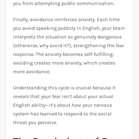
you from attempting public communication.​
Finally, avoidance reinforces anxiety. Each time
you avoid speaking publicly in English, your brain
interprets the situation as genuinely dangerous
(otherwise, why avoid it?), strengthening the fear
response. The anxiety becomes self-fulfilling:
avoiding creates more anxiety, which creates
more avoidance.​
Understanding this cycle is crucial because it
reveals that your fear isn’t about your actual
English ability—it’s about how your nervous
system has learned to respond to the social
threat you perceive.​