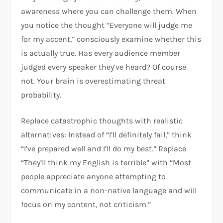
awareness where you can challenge them. When
you notice the thought “Everyone will judge me
for my accent,” consciously examine whether this
is actually true. Has every audience member
judged every speaker they’ve heard? Of course
not. Your brain is overestimating threat
probability.​
Replace catastrophic thoughts with realistic
alternatives: Instead of “I’ll definitely fail,” think
“I’ve prepared well and I’ll do my best.” Replace
“They’ll think my English is terrible” with “Most
people appreciate anyone attempting to
communicate in a non-native language and will
focus on my content, not criticism.”​