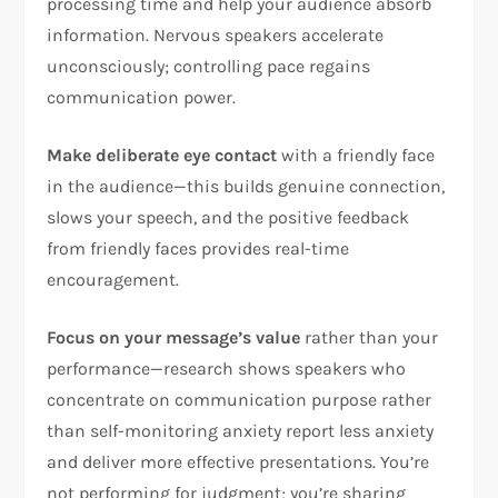
processing time and help your audience absorb
information. Nervous speakers accelerate
unconsciously; controlling pace regains
communication power.​
Make deliberate eye contact
with a friendly face
in the audience—this builds genuine connection,
slows your speech, and the positive feedback
from friendly faces provides real-time
encouragement.​
Focus on your message’s value
rather than your
performance—research shows speakers who
concentrate on communication purpose rather
than self-monitoring anxiety report less anxiety
and deliver more effective presentations. You’re
not performing for judgment; you’re sharing