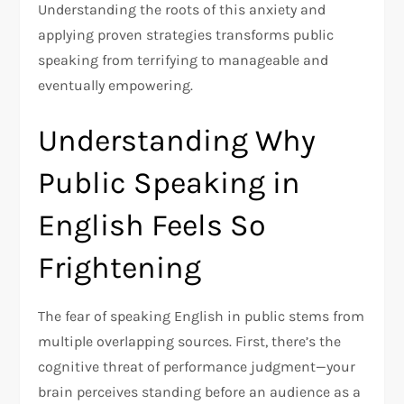
Understanding the roots of this anxiety and
applying proven strategies transforms public
speaking from terrifying to manageable and
eventually empowering.​
Understanding Why
Public Speaking in
English Feels So
Frightening
The fear of speaking English in public stems from
multiple overlapping sources. First, there’s the
cognitive threat of performance judgment—your
brain perceives standing before an audience as a