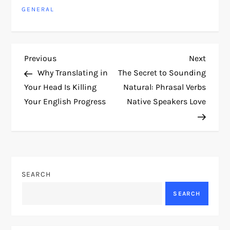
GENERAL
P
Previous
Next
Previous
Next
Post
Post
Why Translating in
The Secret to Sounding
o
Your Head Is Killing
Natural: Phrasal Verbs
Your English Progress
Native Speakers Love
s
t
n
SEARCH
a
SEARCH
v