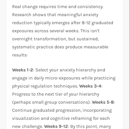
Real change requires time and consistency.
Research shows that meaningful anxiety
reduction typically emerges after 8-12 graduated
exposures across several weeks. This isn’t
overnight transformation, but sustained,
systematic practice does produce measurable
results:​
Weeks 1-2
: Select your anxiety hierarchy and
engage in daily micro-exposures while practicing
physical regulation techniques.
Weeks 3-4
:
Progress to the next tier of your hierarchy
(perhaps small group conversations).
Weeks 5-8
:
Continue graduated progression, incorporating
visualization and cognitive reframing for each
new challenge.
Weeks 9-12
: By this point, many