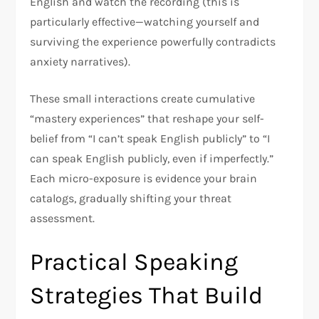
English and watch the recording (this is
particularly effective—watching yourself and
surviving the experience powerfully contradicts
anxiety narratives).​
These small interactions create cumulative
“mastery experiences” that reshape your self-
belief from “I can’t speak English publicly” to “I
can speak English publicly, even if imperfectly.”
Each micro-exposure is evidence your brain
catalogs, gradually shifting your threat
assessment.​
Practical Speaking
Strategies That Build