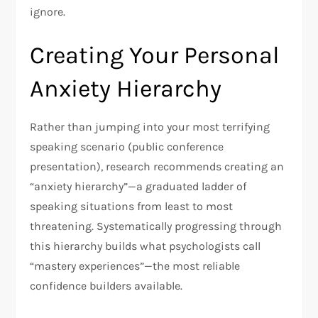
ignore.​
Creating Your Personal
Anxiety Hierarchy
Rather than jumping into your most terrifying
speaking scenario (public conference
presentation), research recommends creating an
“anxiety hierarchy”—a graduated ladder of
speaking situations from least to most
threatening. Systematically progressing through
this hierarchy builds what psychologists call
“mastery experiences”—the most reliable
confidence builders available.​