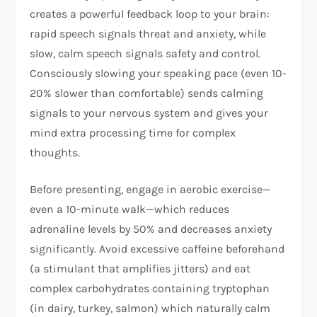
creates a powerful feedback loop to your brain:
rapid speech signals threat and anxiety, while
slow, calm speech signals safety and control.
Consciously slowing your speaking pace (even 10-
20% slower than comfortable) sends calming
signals to your nervous system and gives your
mind extra processing time for complex
thoughts.​
Before presenting, engage in aerobic exercise—
even a 10-minute walk—which reduces
adrenaline levels by 50% and decreases anxiety
significantly. Avoid excessive caffeine beforehand
(a stimulant that amplifies jitters) and eat
complex carbohydrates containing tryptophan
(in dairy, turkey, salmon) which naturally calm