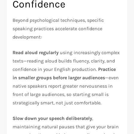
Confidence
Beyond psychological techniques, specific
speaking practices accelerate confidence
development:
Read aloud regularly
using increasingly complex
texts—reading aloud builds fluency, clarity, and
confidence in your English production.
Practice
in smaller groups before larger audiences
—even
native speakers report greater nervousness in
front of large audiences, so starting small is
strategically smart, not just comfortable.​
Slow down your speech deliberately
,
maintaining natural pauses that give your brain